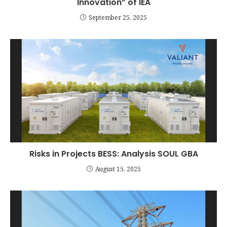
Innovation” of IEA
September 25, 2025
Risks in Projects BESS: Analysis SOUL GBA
August 15, 2025