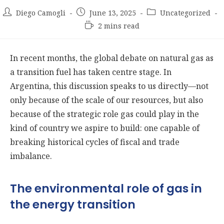
Post
Post
Post
Diego Camogli
June 13, 2025
Uncategorized
author:
published:
category:
Reading
2 mins read
time:
In recent months, the global debate on natural gas as
a transition fuel has taken centre stage. In
Argentina, this discussion speaks to us directly—not
only because of the scale of our resources, but also
because of the strategic role gas could play in the
kind of country we aspire to build: one capable of
breaking historical cycles of fiscal and trade
imbalance.
The environmental role of gas in
the energy transition