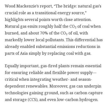
Wood Mackenzie’s report, “The bridge: natural gas’s
crucial role as a transitional energy source,”
highlights several points worth close attention.
Natural gas emits roughly half the CO₂ of coal when
burned, and about 70% of the CO₂ of oil, with
markedly lower local pollutants. This differential has
already enabled substantial emissions reductions in
parts of Asia simply by replacing coal with gas.
Equally important, gas-fired plants remain essential
for ensuring reliable and flexible power supply—
critical when integrating weather- and season-
dependent renewables. Moreover, gas can underpin
technologies gaining ground, such as carbon capture
and storage (CCS), and even low-carbon hydrogen.