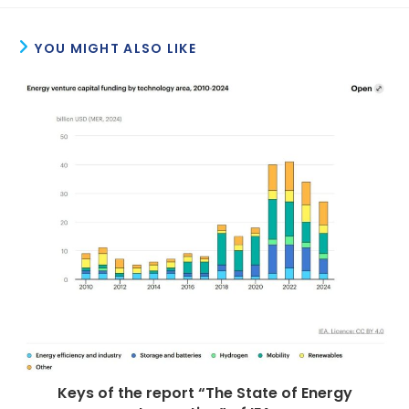
YOU MIGHT ALSO LIKE
Keys of the report “The State of Energy