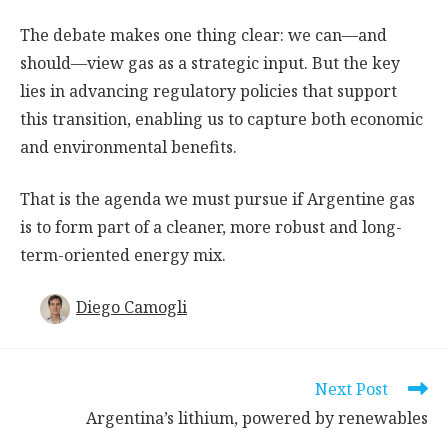
The debate makes one thing clear: we can—and
should—view gas as a strategic input. But the key
lies in advancing regulatory policies that support
this transition, enabling us to capture both economic
and environmental benefits.
That is the agenda we must pursue if Argentine gas
is to form part of a cleaner, more robust and long-
term-oriented energy mix.
Diego Camogli
Read
Next Post
more
Argentina’s lithium, powered by renewables
articles