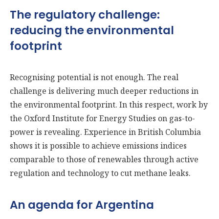
The regulatory challenge:
reducing the environmental
footprint
Recognising potential is not enough. The real
challenge is delivering much deeper reductions in
the environmental footprint. In this respect, work by
the Oxford Institute for Energy Studies on gas-to-
power is revealing. Experience in British Columbia
shows it is possible to achieve emissions indices
comparable to those of renewables through active
regulation and technology to cut methane leaks.
An agenda for Argentina